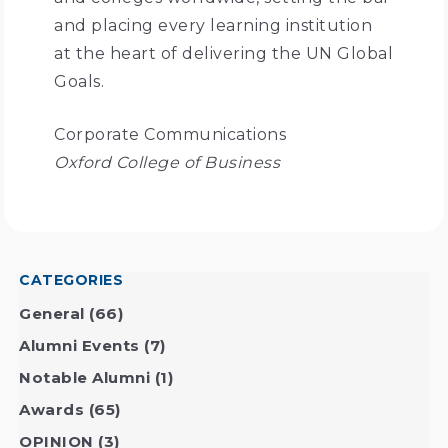
and placing every learning institution
at the heart of delivering the UN Global
Goals.
Corporate Communications
Oxford College of Business
CATEGORIES
General
(66)
Alumni Events
(7)
Notable Alumni
(1)
Awards
(65)
OPINION
(3)