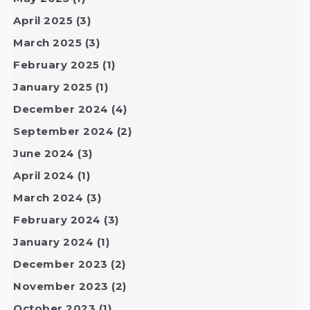
April 2025
(3)
March 2025
(3)
February 2025
(1)
January 2025
(1)
December 2024
(4)
September 2024
(2)
June 2024
(3)
April 2024
(1)
March 2024
(3)
February 2024
(3)
January 2024
(1)
December 2023
(2)
November 2023
(2)
October 2023
(1)