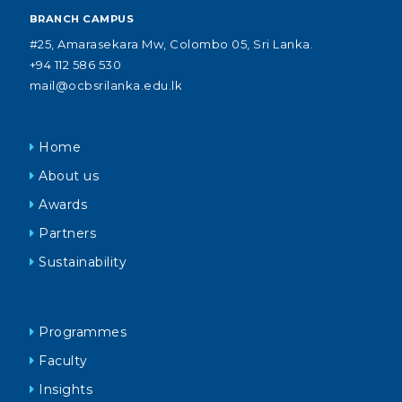
BRANCH CAMPUS
#25, Amarasekara Mw, Colombo 05, Sri Lanka.
+94 112 586 530
mail@ocbsrilanka.edu.lk
Home
About us
Awards
Partners
Sustainability
Programmes
Faculty
Insights