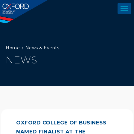
Home
News & Events
NEWS
OXFORD COLLEGE OF BUSINESS
NAMED FINALIST AT THE