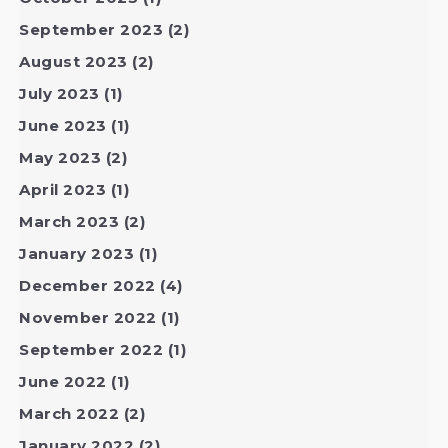
September 2023
(2)
August 2023
(2)
July 2023
(1)
June 2023
(1)
May 2023
(2)
April 2023
(1)
March 2023
(2)
January 2023
(1)
December 2022
(4)
November 2022
(1)
September 2022
(1)
June 2022
(1)
March 2022
(2)
January 2022
(2)