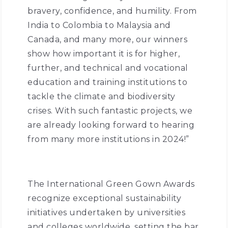
bravery, confidence, and humility. From
India to Colombia to Malaysia and
Canada, and many more, our winners
show how important it is for higher,
further, and technical and vocational
education and training institutions to
tackle the climate and biodiversity
crises. With such fantastic projects, we
are already looking forward to hearing
from many more institutions in 2024!”
The International Green Gown Awards
recognize exceptional sustainability
initiatives undertaken by universities
and colleges worldwide, setting the bar