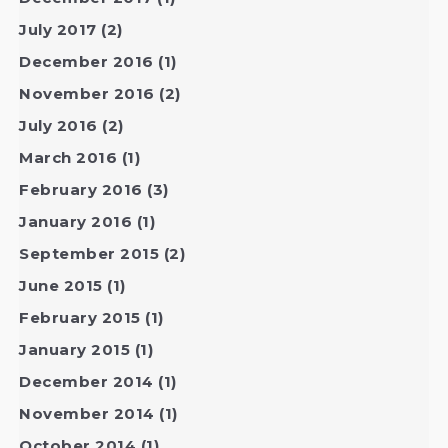
July 2017
(2)
December 2016
(1)
November 2016
(2)
July 2016
(2)
March 2016
(1)
February 2016
(3)
January 2016
(1)
September 2015
(2)
June 2015
(1)
February 2015
(1)
January 2015
(1)
December 2014
(1)
November 2014
(1)
October 2014
(1)