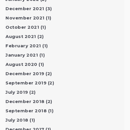
December 2021
(3)
November 2021
(1)
October 2021
(1)
August 2021
(2)
February 2021
(1)
January 2021
(1)
August 2020
(1)
December 2019
(2)
September 2019
(2)
July 2019
(2)
December 2018
(2)
September 2018
(1)
July 2018
(1)
December 2017
(1)