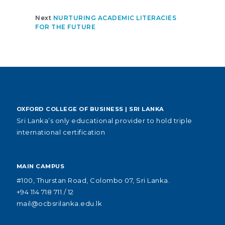
Next
NURTURING ACADEMIC LITERACIES
FOR THE FUTURE
OXFORD COLLEGE OF BUSINESS | SRI LANKA
Sri Lanka’s only educational provider to hold triple
international certification
MAIN CAMPUS
#100, Thurstan Road, Colombo 07, Sri Lanka.
+94 114 718 711 / 12
mail@ocbsrilanka.edu.lk