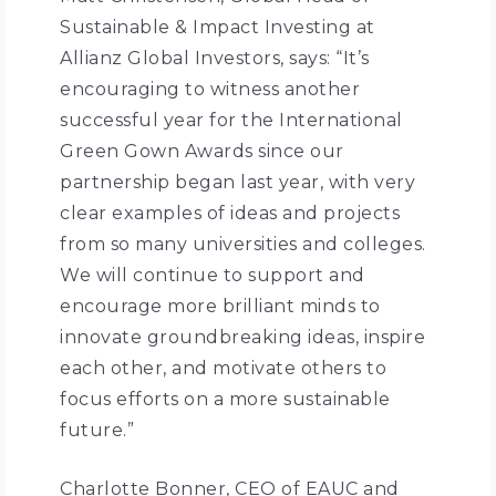
Sustainable & Impact Investing at
Allianz Global Investors, says: “It’s
encouraging to witness another
successful year for the International
Green Gown Awards since our
partnership began last year, with very
clear examples of ideas and projects
from so many universities and colleges.
We will continue to support and
encourage more brilliant minds to
innovate groundbreaking ideas, inspire
each other, and motivate others to
focus efforts on a more sustainable
future.”
Charlotte Bonner, CEO of EAUC and