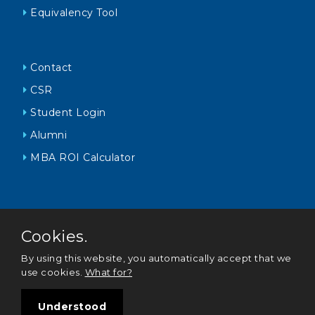
Equivalency Tool
Contact
CSR
Student Login
Alumni
MBA ROI Calculator
Cookies.
By using this website, you automatically accept that we
use cookies.
What for?
Policy Statements
|
Corporate Governance
© 2021 Oxford College of Business Sri Lanka All Rights
Understood