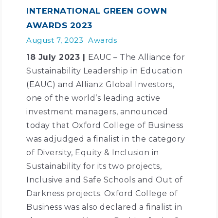
INTERNATIONAL GREEN GOWN
AWARDS 2023
August 7, 2023
Awards
18 July 2023 |
EAUC – The Alliance for
Sustainability Leadership in Education
(EAUC) and Allianz Global Investors,
one of the world’s leading active
investment managers, announced
today that Oxford College of Business
was adjudged a finalist in the category
of Diversity, Equity & Inclusion in
Sustainability for its two projects,
Inclusive and Safe Schools and Out of
Darkness projects. Oxford College of
Business was also declared a finalist in