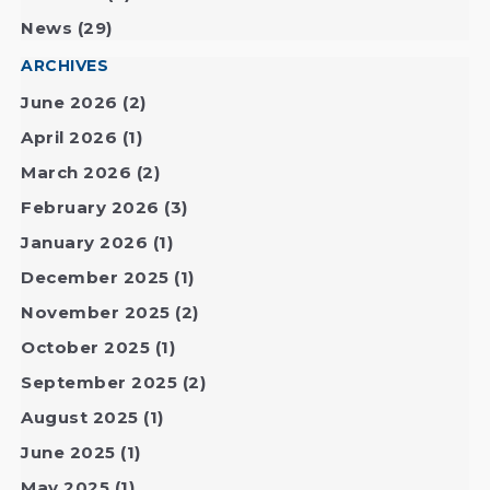
News
(29)
ARCHIVES
June 2026
(2)
April 2026
(1)
March 2026
(2)
February 2026
(3)
January 2026
(1)
December 2025
(1)
November 2025
(2)
October 2025
(1)
September 2025
(2)
August 2025
(1)
June 2025
(1)
May 2025
(1)