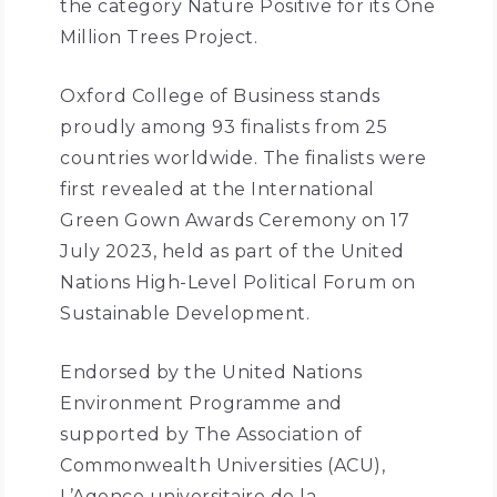
the category Nature Positive for its One
Million Trees Project.
Oxford College of Business stands
proudly among 93 finalists from 25
countries worldwide. The finalists were
first revealed at the International
Green Gown Awards Ceremony on 17
July 2023, held as part of the United
Nations High-Level Political Forum on
Sustainable Development.
Endorsed by the United Nations
Environment Programme and
supported by The Association of
Commonwealth Universities (ACU),
L’Agence universitaire de la