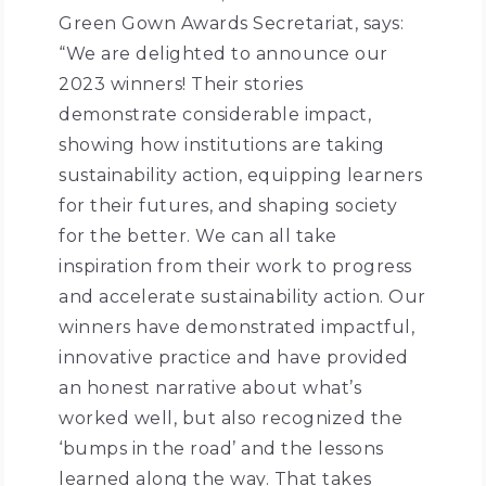
Green Gown Awards Secretariat, says:
“We are delighted to announce our
2023 winners! Their stories
demonstrate considerable impact,
showing how institutions are taking
sustainability action, equipping learners
for their futures, and shaping society
for the better. We can all take
inspiration from their work to progress
and accelerate sustainability action. Our
winners have demonstrated impactful,
innovative practice and have provided
an honest narrative about what’s
worked well, but also recognized the
‘bumps in the road’ and the lessons
learned along the way. That takes