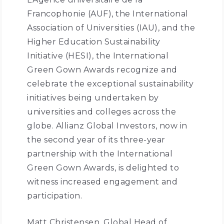
Francophonie (AUF), the International
Association of Universities (IAU), and the
Higher Education Sustainability
Initiative (HESI), the International
Green Gown Awards recognize and
celebrate the exceptional sustainability
initiatives being undertaken by
universities and colleges across the
globe. Allianz Global Investors, now in
the second year of its three-year
partnership with the International
Green Gown Awards, is delighted to
witness increased engagement and
participation.
Matt Christensen, Global Head of