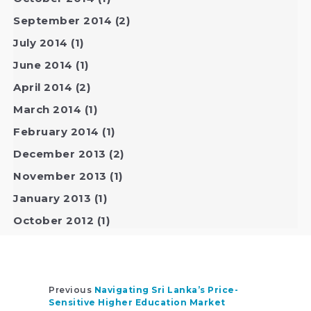
September 2014
(2)
July 2014
(1)
June 2014
(1)
April 2014
(2)
March 2014
(1)
February 2014
(1)
December 2013
(2)
November 2013
(1)
January 2013
(1)
October 2012
(1)
Previous
Navigating Sri Lanka’s Price-
Sensitive Higher Education Market