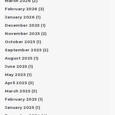
March 2026
(2)
February 2026
(3)
January 2026
(1)
December 2025
(1)
November 2025
(2)
October 2025
(1)
September 2025
(2)
August 2025
(1)
June 2025
(1)
May 2025
(1)
April 2025
(3)
March 2025
(3)
February 2025
(1)
January 2025
(1)