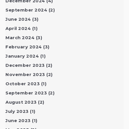
December 2024
(4)
September 2024
(2)
June 2024
(3)
April 2024
(1)
March 2024
(3)
February 2024
(3)
January 2024
(1)
December 2023
(2)
November 2023
(2)
October 2023
(1)
September 2023
(2)
August 2023
(2)
July 2023
(1)
June 2023
(1)