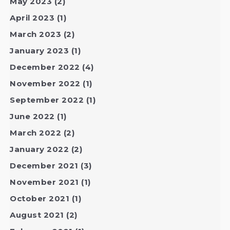
May 2023
(2)
April 2023
(1)
March 2023
(2)
January 2023
(1)
December 2022
(4)
November 2022
(1)
September 2022
(1)
June 2022
(1)
March 2022
(2)
January 2022
(2)
December 2021
(3)
November 2021
(1)
October 2021
(1)
August 2021
(2)