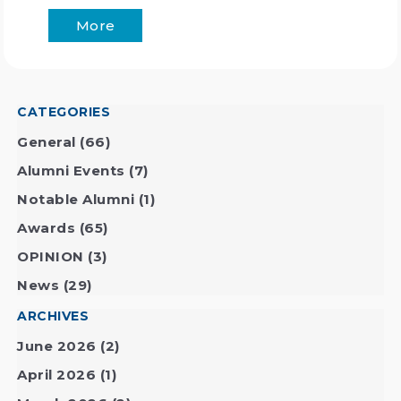
More
CATEGORIES
General
(66)
Alumni Events
(7)
Notable Alumni
(1)
Awards
(65)
OPINION
(3)
News
(29)
ARCHIVES
June 2026
(2)
April 2026
(1)