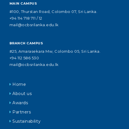
MAIN CAMPUS
#100, Thurstan Road, Colombo 07, Sri Lanka.
+94 114 718 711 / 12
mail@ocbsrilanka.edu.lk
BRANCH CAMPUS
#25, Amarasekara Mw, Colombo 05, Sri Lanka.
+94 112 586 530
mail@ocbsrilanka.edu.lk
Home
About us
Awards
Partners
Sustainability