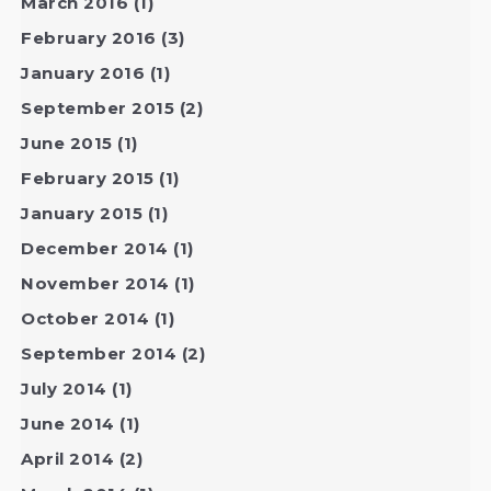
March 2016
(1)
February 2016
(3)
January 2016
(1)
September 2015
(2)
June 2015
(1)
February 2015
(1)
January 2015
(1)
December 2014
(1)
November 2014
(1)
October 2014
(1)
September 2014
(2)
July 2014
(1)
June 2014
(1)
April 2014
(2)