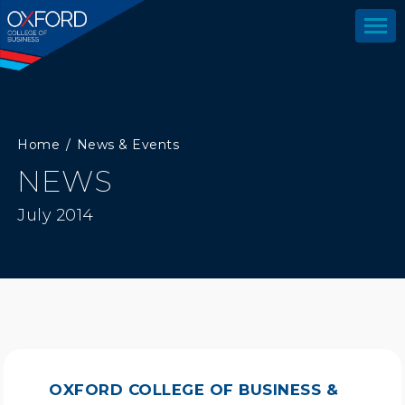
Home
News & Events
NEWS
July 2014
OXFORD COLLEGE OF BUSINESS &