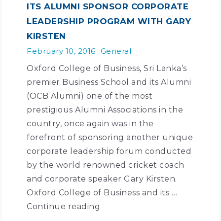
ITS ALUMNI SPONSOR CORPORATE
LEADERSHIP PROGRAM WITH GARY
KIRSTEN
February 10, 2016
General
Oxford College of Business, Sri Lanka’s
premier Business School and its Alumni
(OCB Alumni) one of the most
prestigious Alumni Associations in the
country, once again was in the
forefront of sponsoring another unique
corporate leadership forum conducted
by the world renowned cricket coach
and corporate speaker Gary Kirsten.
Oxford College of Business and its …
Continue reading