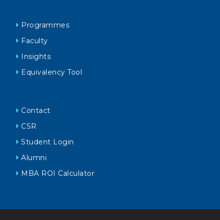
Programmes
Faculty
Insights
Equivalency Tool
Contact
CSR
Student Login
Alumni
MBA ROI Calculator