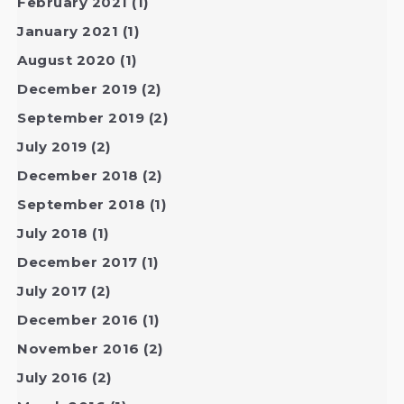
February 2021
(1)
January 2021
(1)
August 2020
(1)
December 2019
(2)
September 2019
(2)
July 2019
(2)
December 2018
(2)
September 2018
(1)
July 2018
(1)
December 2017
(1)
July 2017
(2)
December 2016
(1)
November 2016
(2)
July 2016
(2)