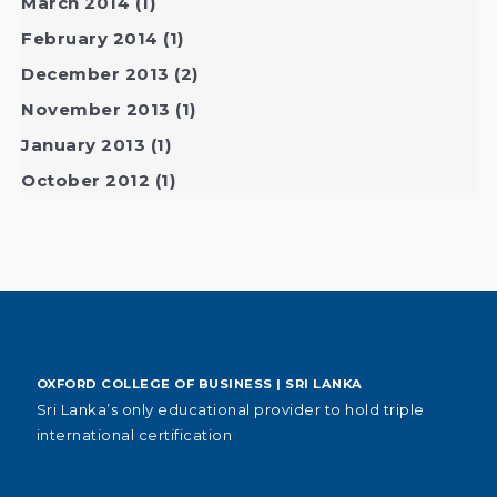
March 2014
(1)
February 2014
(1)
December 2013
(2)
November 2013
(1)
January 2013
(1)
October 2012
(1)
OXFORD COLLEGE OF BUSINESS | SRI LANKA
Sri Lanka’s only educational provider to hold triple
international certification