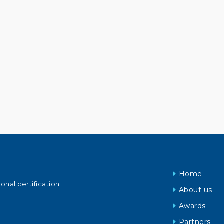
Home
ional certification
About us
Awards
Partners