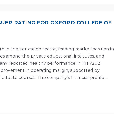
ISSUER RATING FOR OXFORD COLLEGE OF
ord in the education sector, leading market position in
 among the private educational institutes, and
mpany reported healthy performance in H1FY2021
provement in operating margin, supported by
raduate courses. The company’s financial profile …