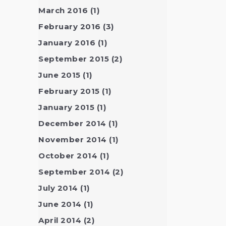
March 2016
(1)
February 2016
(3)
January 2016
(1)
September 2015
(2)
June 2015
(1)
February 2015
(1)
January 2015
(1)
December 2014
(1)
November 2014
(1)
October 2014
(1)
September 2014
(2)
July 2014
(1)
June 2014
(1)
April 2014
(2)