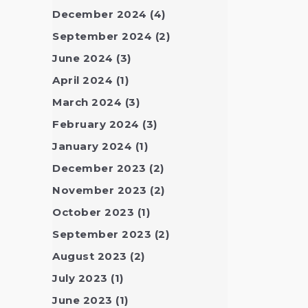
December 2024
(4)
September 2024
(2)
June 2024
(3)
April 2024
(1)
March 2024
(3)
February 2024
(3)
January 2024
(1)
December 2023
(2)
November 2023
(2)
October 2023
(1)
September 2023
(2)
August 2023
(2)
July 2023
(1)
June 2023
(1)