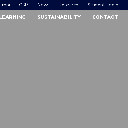
lumni
CSR
News
Research
Student Login
LEARNING
SUSTAINABILITY
CONTACT