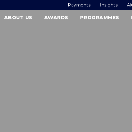
Payments
Insights
A
ABOUT US
AWARDS
PROGRAMMES