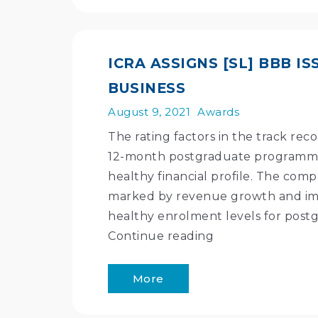
ICRA ASSIGNS [SL] BBB 
BUSINESS
August 9, 2021
Awards
The rating factors in the track rec
12-month postgraduate programmes
healthy financial profile. The co
marked by revenue growth and im
healthy enrolment levels for postg
Continue reading
More