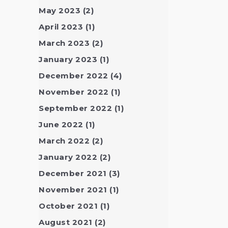
May 2023
(2)
April 2023
(1)
March 2023
(2)
January 2023
(1)
December 2022
(4)
November 2022
(1)
September 2022
(1)
June 2022
(1)
March 2022
(2)
January 2022
(2)
December 2021
(3)
November 2021
(1)
October 2021
(1)
August 2021
(2)