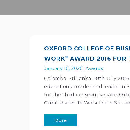
OXFORD COLLEGE OF BUS
WORK” AWARD 2016 FOR 
January 10, 2020
Awards
Colombo, Sri Lanka – 8th July 2016 
education provider and leader in S
for the third consecutive year Oxfo
Great Places To Work For in Sri La
More