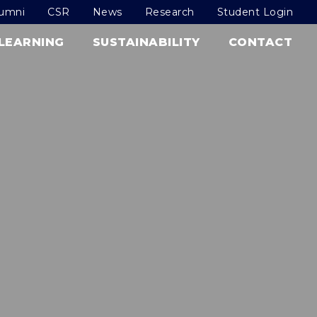
lumni
CSR
News
Research
Student Login
LEARNING
SUSTAINABILITY
CONTACT