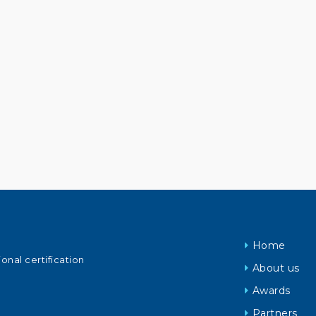
Home
ional certification
About us
Awards
Partners