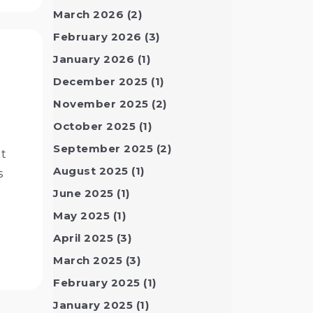
March 2026
(2)
February 2026
(3)
January 2026
(1)
December 2025
(1)
November 2025
(2)
October 2025
(1)
September 2025
(2)
rt
August 2025
(1)
s
June 2025
(1)
May 2025
(1)
April 2025
(3)
March 2025
(3)
February 2025
(1)
January 2025
(1)