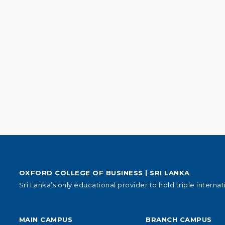
OXFORD COLLEGE OF BUSINESS | SRI LANKA
Sri Lanka’s only educational provider to hold triple internat
MAIN CAMPUS
BRANCH CAMPUS