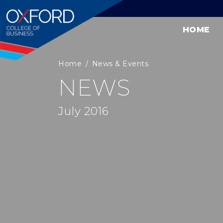
HOME
Home
News & Events
NEWS
July 2016