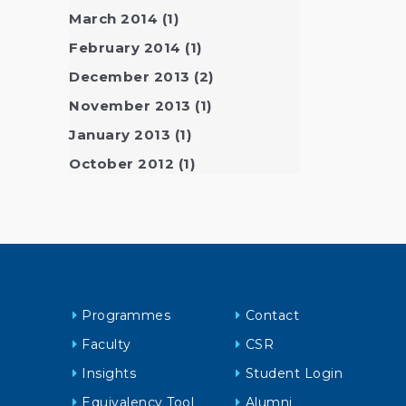
March 2014
(1)
February 2014
(1)
December 2013
(2)
November 2013
(1)
January 2013
(1)
October 2012
(1)
Programmes
Contact
Faculty
CSR
Insights
Student Login
Equivalency Tool
Alumni