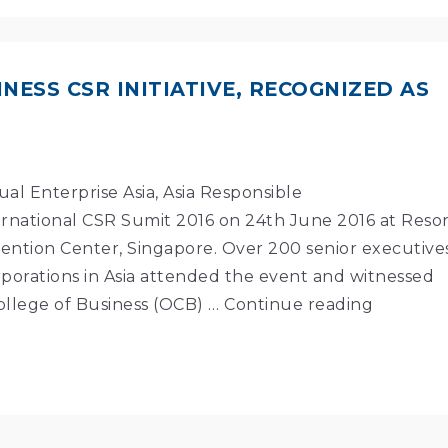
NESS CSR INITIATIVE, RECOGNIZED AS
al Enterprise Asia, Asia Responsible
national CSR Sumit 2016 on 24th June 2016 at Reso
ention Center, Singapore. Over 200 senior executive
porations in Asia attended the event and witnessed
ollege of Business (OCB) …
Continue reading