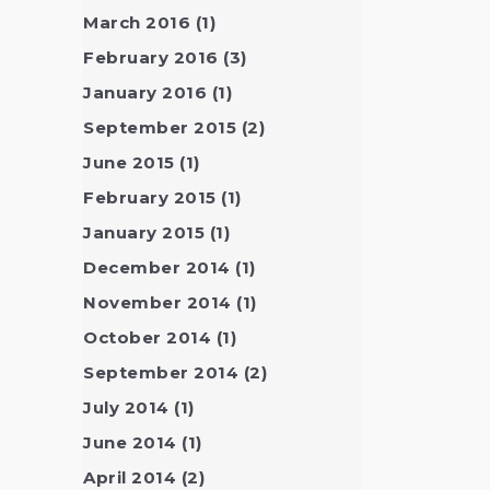
March 2016
(1)
February 2016
(3)
January 2016
(1)
September 2015
(2)
June 2015
(1)
February 2015
(1)
January 2015
(1)
December 2014
(1)
November 2014
(1)
October 2014
(1)
September 2014
(2)
July 2014
(1)
June 2014
(1)
April 2014
(2)