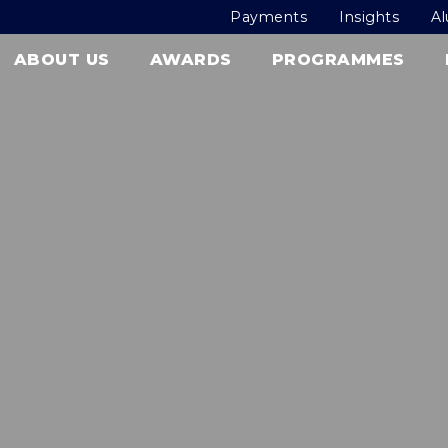
Payments
Insights
A
ABOUT US
AWARDS
PROGRAMMES