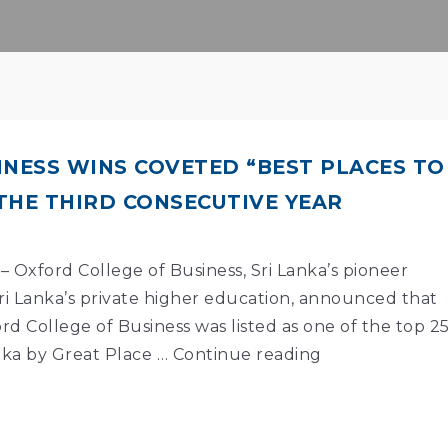
INESS WINS COVETED “BEST PLACES TO
THE THIRD CONSECUTIVE YEAR
– Oxford College of Business, Sri Lanka’s pioneer
ri Lanka’s private higher education, announced that
rd College of Business was listed as one of the top 2
nka by Great Place …
Continue reading