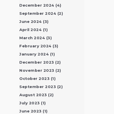
December 2024
(4)
September 2024
(2)
June 2024
(3)
April 2024
(1)
March 2024
(3)
February 2024
(3)
January 2024
(1)
December 2023
(2)
November 2023
(2)
October 2023
(1)
September 2023
(2)
August 2023
(2)
July 2023
(1)
June 2023
(1)