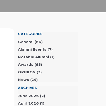
CATEGORIES
General
(66)
Alumni Events
(7)
Notable Alumni
(1)
Awards
(65)
OPINION
(3)
5
News
(29)
ARCHIVES
June 2026
(2)
April 2026
(1)