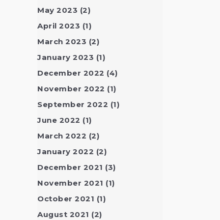
May 2023
(2)
April 2023
(1)
March 2023
(2)
January 2023
(1)
December 2022
(4)
November 2022
(1)
September 2022
(1)
June 2022
(1)
March 2022
(2)
January 2022
(2)
December 2021
(3)
November 2021
(1)
October 2021
(1)
August 2021
(2)