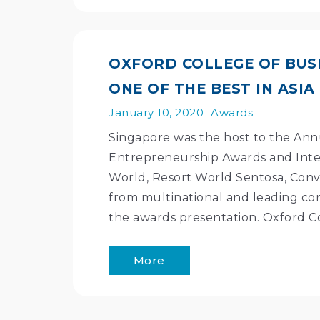
OXFORD COLLEGE OF BUSI
ONE OF THE BEST IN ASIA
January 10, 2020
Awards
Singapore was the host to the Annu
Entrepreneurship Awards and Inter
World, Resort World Sentosa, Conv
from multinational and leading cor
the awards presentation. Oxford C
More