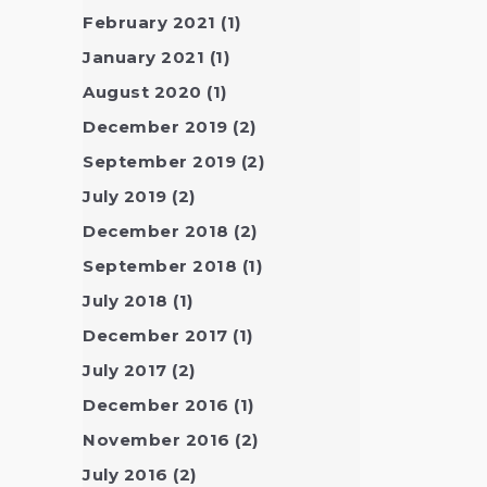
February 2021
(1)
January 2021
(1)
August 2020
(1)
December 2019
(2)
September 2019
(2)
July 2019
(2)
December 2018
(2)
September 2018
(1)
July 2018
(1)
December 2017
(1)
July 2017
(2)
December 2016
(1)
November 2016
(2)
July 2016
(2)