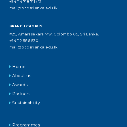
+94 114 718 711 / 12
mail@ocbsrilanka.edu.lk
BRANCH CAMPUS
#25, Amarasekara Mw, Colombo 05, Sri Lanka.
+94 112 586 530
mail@ocbsrilanka.edu.lk
Home
About us
Awards
Partners
Sustainability
Programmes