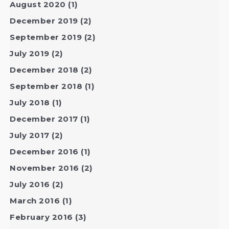
August 2020
(1)
December 2019
(2)
September 2019
(2)
July 2019
(2)
December 2018
(2)
September 2018
(1)
July 2018
(1)
December 2017
(1)
July 2017
(2)
December 2016
(1)
November 2016
(2)
July 2016
(2)
March 2016
(1)
February 2016
(3)