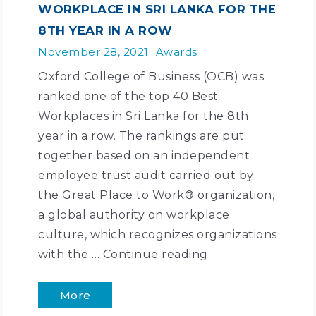
WORKPLACE IN SRI LANKA FOR THE
8TH YEAR IN A ROW
November 28, 2021
Awards
Oxford College of Business (OCB) was
ranked one of the top 40 Best
Workplaces in Sri Lanka for the 8th
year in a row. The rankings are put
together based on an independent
employee trust audit carried out by
the Great Place to Work® organization,
a global authority on workplace
culture, which recognizes organizations
with the …
Continue reading
More