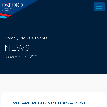
Home
News & Events
NEWS
November 2021
WE ARE RECOGNIZED AS A BEST