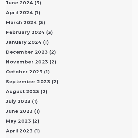
June 2024
(3)
April 2024
(1)
March 2024
(3)
February 2024
(3)
January 2024
(1)
December 2023
(2)
November 2023
(2)
October 2023
(1)
September 2023
(2)
August 2023
(2)
July 2023
(1)
June 2023
(1)
May 2023
(2)
April 2023
(1)