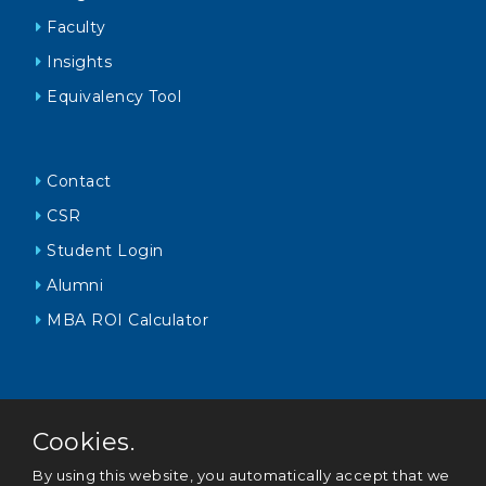
Faculty
Insights
Equivalency Tool
Contact
CSR
Student Login
Alumni
MBA ROI Calculator
Cookies.
By using this website, you automatically accept that we