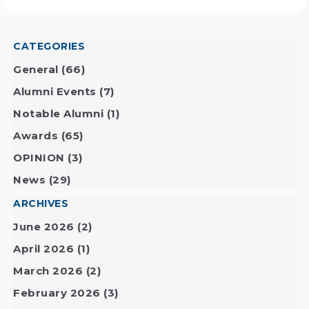
CATEGORIES
General
(66)
Alumni Events
(7)
Notable Alumni
(1)
Awards
(65)
OPINION
(3)
News
(29)
ARCHIVES
June 2026
(2)
April 2026
(1)
March 2026
(2)
February 2026
(3)