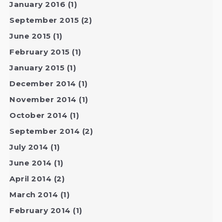
January 2016
(1)
September 2015
(2)
June 2015
(1)
February 2015
(1)
January 2015
(1)
December 2014
(1)
November 2014
(1)
October 2014
(1)
September 2014
(2)
July 2014
(1)
June 2014
(1)
April 2014
(2)
March 2014
(1)
February 2014
(1)