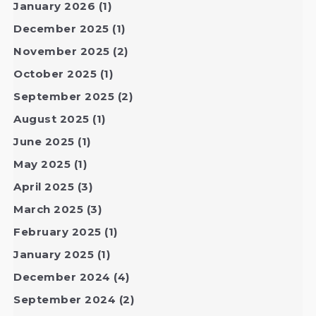
January 2026
(1)
December 2025
(1)
November 2025
(2)
October 2025
(1)
September 2025
(2)
August 2025
(1)
June 2025
(1)
May 2025
(1)
April 2025
(3)
March 2025
(3)
February 2025
(1)
January 2025
(1)
December 2024
(4)
September 2024
(2)