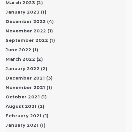
March 2023
(2)
January 2023
(1)
December 2022
(4)
November 2022
(1)
September 2022
(1)
June 2022
(1)
March 2022
(2)
January 2022
(2)
December 2021
(3)
November 2021
(1)
October 2021
(1)
August 2021
(2)
February 2021
(1)
January 2021
(1)