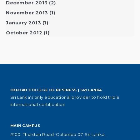
December 2013
(2)
November 2013
(1)
January 2013
(1)
October 2012
(1)
OXFORD COLLEGE OF BUSINESS | SRI LANKA
Sri Lanka’s only educational provider to hold triple
international certification
MAIN CAMPUS
#100, Thurstan Road, Colombo 07, Sri Lanka.