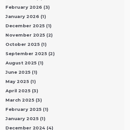
February 2026
(3)
January 2026
(1)
December 2025
(1)
November 2025
(2)
October 2025
(1)
September 2025
(2)
August 2025
(1)
June 2025
(1)
May 2025
(1)
April 2025
(3)
March 2025
(3)
February 2025
(1)
January 2025
(1)
December 2024
(4)