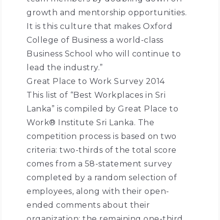
growth and mentorship opportunities.
It is this culture that makes Oxford
College of Business a world-class
Business School who will continue to
lead the industry.”
Great Place to Work Survey 2014
This list of “Best Workplaces in Sri
Lanka” is compiled by Great Place to
Work® Institute Sri Lanka. The
competition process is based on two
criteria: two-thirds of the total score
comes from a 58-statement survey
completed by a random selection of
employees, along with their open-
ended comments about their
organization; the remaining one-third