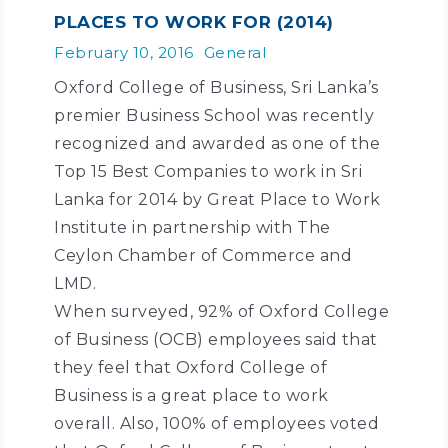
PLACES TO WORK FOR (2014)
February 10, 2016
General
Oxford College of Business, Sri Lanka’s
premier Business School was recently
recognized and awarded as one of the
Top 15 Best Companies to work in Sri
Lanka for 2014 by Great Place to Work
Institute in partnership with The
Ceylon Chamber of Commerce and
LMD.
When surveyed, 92% of Oxford College
of Business (OCB) employees said that
they feel that Oxford College of
Business is a great place to work
overall. Also, 100% of employees voted