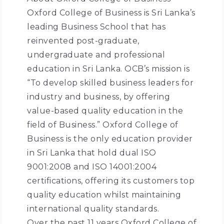
Oxford College of Business is Sri Lanka’s
leading Business School that has
reinvented post-graduate,
undergraduate and professional
education in Sri Lanka. OCB’s mission is
“To develop skilled business leaders for
industry and business, by offering
value-based quality education in the
field of Business.” Oxford College of
Business is the only education provider
in Sri Lanka that hold dual ISO
9001:2008 and ISO 14001:2004
certifications, offering its customers top
quality education whilst maintaining
international quality standards.
Over the past 11 years Oxford College of