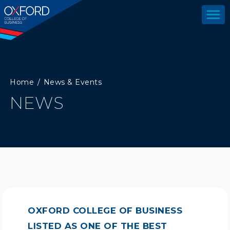
Home
News & Events
NEWS
OXFORD COLLEGE OF BUSINESS
LISTED AS ONE OF THE BEST