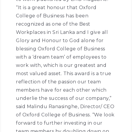
“It is a great honour that Oxford
College of Business has been
recognized as one of the Best
Workplaces in Sri Lanka and I give all
Glory and Honour to God alone for
blessing Oxford College of Business
with a ‘dream team’ of employees to
work with, which is our greatest and
most valued asset. This award is a true
reflection of the passion our team
members have for each other which
underlie the success of our company,”
said Malindu Ranasinghe, Director/ CEO
of Oxford College of Business. “We look
forward to further investing in our
team members by doubling down on