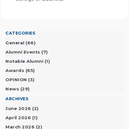
CATEGORIES
General
(66)
Alumni Events
(7)
Notable Alumni
(1)
Awards
(65)
OPINION
(3)
News
(29)
ARCHIVES
June 2026
(2)
April 2026
(1)
March 2026
(2)