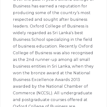
Business has earned a reputation for
producing some of the country’s most
respected and sought after business
leaders. Oxford College of Business is
widely regarded as Sri Lanka’s best
Business School specializing in the field
of business education. Recently Oxford
College of Business was also recognised
as the 2nd runner-up among all small
business entities in Sri Lanka, when they
won the bronze award at the National
Business Excellence Awards 2013
awarded by the National Chamber of
Commerce (NCCSL). All undergraduate
and postgraduate courses offered at
Oxford College of Business are