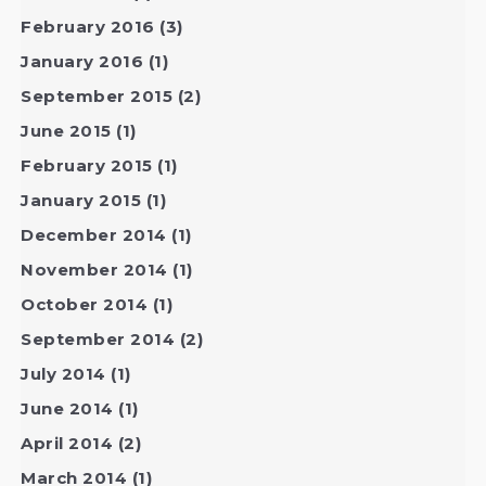
February 2016
(3)
January 2016
(1)
September 2015
(2)
June 2015
(1)
February 2015
(1)
January 2015
(1)
December 2014
(1)
November 2014
(1)
October 2014
(1)
September 2014
(2)
July 2014
(1)
June 2014
(1)
April 2014
(2)
March 2014
(1)