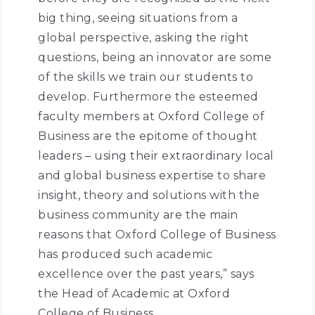
big thing, seeing situations from a
global perspective, asking the right
questions, being an innovator are some
of the skills we train our students to
develop. Furthermore the esteemed
faculty members at Oxford College of
Business are the epitome of thought
leaders – using their extraordinary local
and global business expertise to share
insight, theory and solutions with the
business community are the main
reasons that Oxford College of Business
has produced such academic
excellence over the past years,” says
the Head of Academic at Oxford
College of Business.