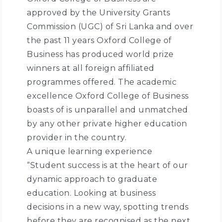
approved by the University Grants
Commission (UGC) of Sri Lanka and over
the past 11 years Oxford College of
Business has produced world prize
winners at all foreign affiliated
programmes offered. The academic
excellence Oxford College of Business
boasts of is unparallel and unmatched
by any other private higher education
provider in the country.
A unique learning experience
“Student success is at the heart of our
dynamic approach to graduate
education. Looking at business
decisions in a new way, spotting trends
before they are recognised as the next