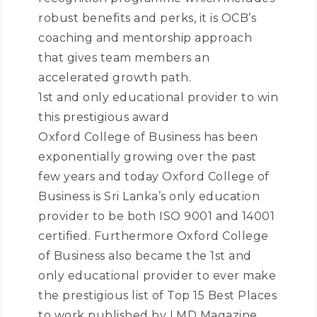
robust benefits and perks, it is OCB’s
coaching and mentorship approach
that gives team members an
accelerated growth path.
1st and only educational provider to win
this prestigious award
Oxford College of Business has been
exponentially growing over the past
few years and today Oxford College of
Business is Sri Lanka’s only education
provider to be both ISO 9001 and 14001
certified. Furthermore Oxford College
of Business also became the 1st and
only educational provider to ever make
the prestigious list of Top 15 Best Places
to work published by LMD Magazine.