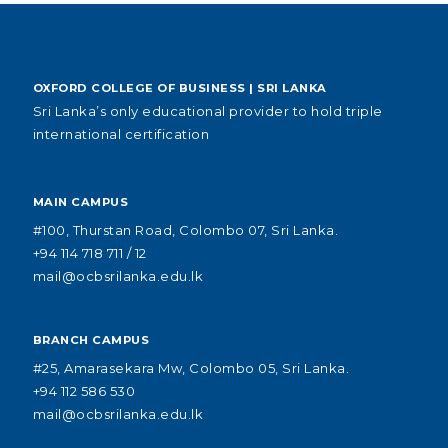
OXFORD COLLEGE OF BUSINESS | SRI LANKA
Sri Lanka’s only educational provider to hold triple
international certification
MAIN CAMPUS
#100, Thurstan Road, Colombo 07, Sri Lanka.
+94 114 718 711 / 12
mail@ocbsrilanka.edu.lk
BRANCH CAMPUS
#25, Amarasekara Mw, Colombo 05, Sri Lanka.
+94 112 586 530
mail@ocbsrilanka.edu.lk