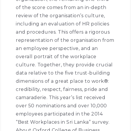
of the score comes from an in-depth
review of the organisation’s culture,
including an evaluation of HR policies
and procedures. This offers a rigorous
representation of the organisation from
an employee perspective, and an
overall portrait of the workplace
culture. Together, they provide crucial
data relative to the five trust-building
dimensions of a great place to work®:
credibility, respect, fairness, pride and
camaraderie. This year’s list received
over 50 nominations and over 10,000
employees participated in the 2014
“Best Workplaces in Sri Lanka” survey.
About Oxford College of Business