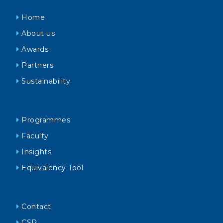
Home
About us
Awards
Partners
Sustainability
Programmes
Faculty
Insights
Equivalency Tool
Contact
CSR