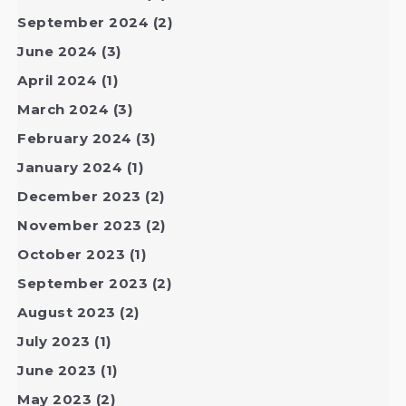
September 2024
(2)
June 2024
(3)
April 2024
(1)
March 2024
(3)
February 2024
(3)
January 2024
(1)
December 2023
(2)
November 2023
(2)
October 2023
(1)
September 2023
(2)
August 2023
(2)
July 2023
(1)
June 2023
(1)
May 2023
(2)