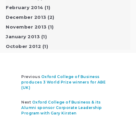
February 2014
(1)
December 2013
(2)
November 2013
(1)
January 2013
(1)
October 2012
(1)
Previous
Oxford College of Business
produces 3 World Prize winners for ABE
(UK)
Next
Oxford College of Business & its
Alumni sponsor Corporate Leadership
Program with Gary Kirsten