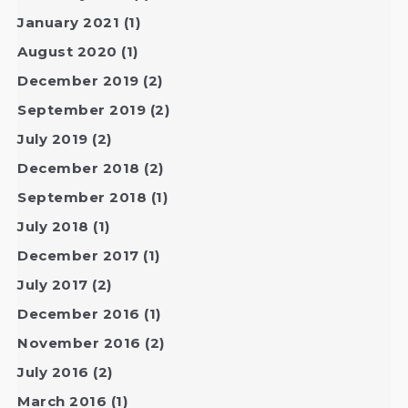
January 2021
(1)
August 2020
(1)
December 2019
(2)
September 2019
(2)
July 2019
(2)
December 2018
(2)
September 2018
(1)
July 2018
(1)
December 2017
(1)
July 2017
(2)
December 2016
(1)
November 2016
(2)
July 2016
(2)
March 2016
(1)