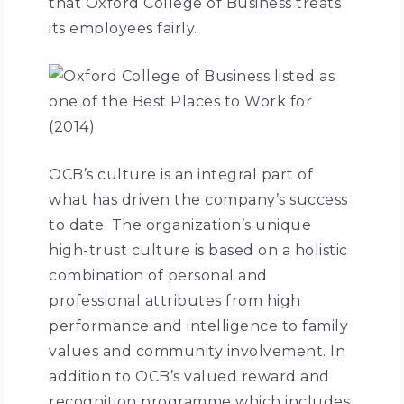
that Oxford College of Business treats
its employees fairly.
OCB’s culture is an integral part of
what has driven the company’s success
to date. The organization’s unique
high-trust culture is based on a holistic
combination of personal and
professional attributes from high
performance and intelligence to family
values and community involvement. In
addition to OCB’s valued reward and
recognition programme which includes