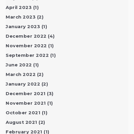
April 2023
(1)
March 2023
(2)
January 2023
(1)
December 2022
(4)
November 2022
(1)
September 2022
(1)
June 2022
(1)
March 2022
(2)
January 2022
(2)
December 2021
(3)
November 2021
(1)
October 2021
(1)
August 2021
(2)
February 2021
(1)