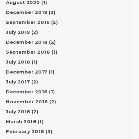
August 2020
(1)
December 2019
(2)
September 2019
(2)
July 2019
(2)
December 2018
(2)
September 2018
(1)
July 2018
(1)
December 2017
(1)
July 2017
(2)
December 2016
(1)
November 2016
(2)
July 2016
(2)
March 2016
(1)
February 2016
(3)