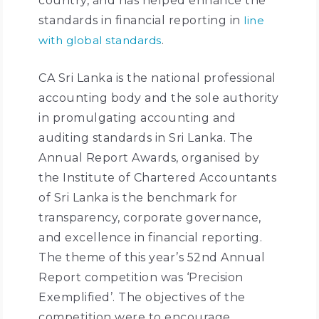
country, and has helped enhance the
standards in financial reporting in
line
with global standards
.
CA Sri Lanka is the national professional
accounting body and the sole authority
in promulgating accounting and
auditing standards in Sri Lanka. The
Annual Report Awards, organised by
the Institute of Chartered Accountants
of Sri Lanka is the benchmark for
transparency, corporate governance,
and excellence in financial reporting.
The theme of this year’s 52nd Annual
Report competition was ‘Precision
Exemplified’. The objectives of the
competition were to encourage