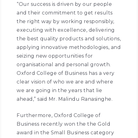
“Our success is driven by our people
and their commitment to get results
the right way by working responsibly,
executing with excellence, delivering
the best quality products and solutions,
applying innovative methodologies, and
seizing new opportunities for
organisational and personal growth.
Oxford College of Business has a very
clear vision of who we are and where
we are going in the years that lie
ahead,” said Mr. Malindu Ranasinghe.
Furthermore, Oxford College of
Business recently won the the Gold
award in the Small Business category