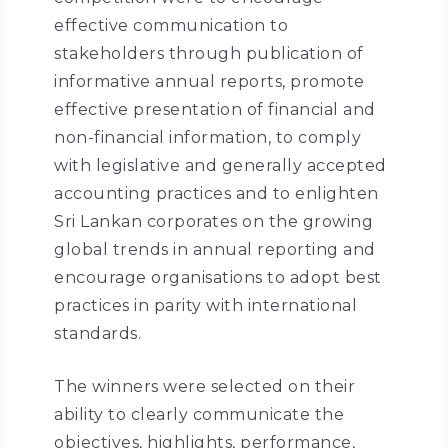
effective communication to
stakeholders through publication of
informative annual reports, promote
effective presentation of financial and
non-financial information, to comply
with legislative and generally accepted
accounting practices and to enlighten
Sri Lankan corporates on the growing
global trends in annual reporting and
encourage organisations to adopt best
practices in parity with international
standards.
The winners were selected on their
ability to clearly communicate the
objectives, highlights, performance,