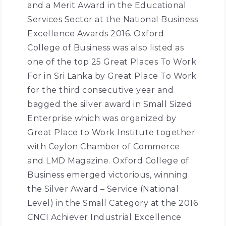
and a Merit Award in the Educational
Services Sector at the National Business
Excellence Awards 2016. Oxford
College of Business was also listed as
one of the top 25 Great Places To Work
For in Sri Lanka by Great Place To Work
for the third consecutive year and
bagged the silver award in Small Sized
Enterprise which was organized by
Great Place to Work Institute together
with Ceylon Chamber of Commerce
and LMD Magazine. Oxford College of
Business emerged victorious, winning
the Silver Award – Service (National
Level) in the Small Category at the 2016
CNCI Achiever Industrial Excellence