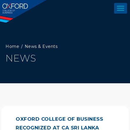
Home
News & Events
NEWS
OXFORD COLLEGE OF BUSINESS
RECOGNIZED AT CA SRI LANKA