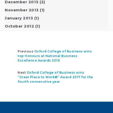
December 2013
(2)
November 2013
(1)
January 2013
(1)
October 2012
(1)
Previous
Oxford College of Business wins
top Honours at National Business
Excellence Awards 2016
Next
Oxford College of Business wins
“Great Place to Work®” Award 2017 for the
fourth consecutive year