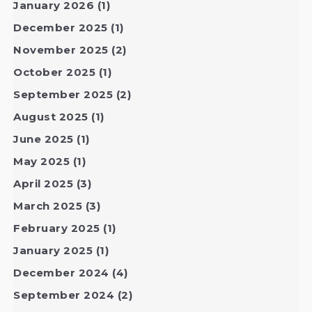
January 2026
(1)
December 2025
(1)
November 2025
(2)
October 2025
(1)
September 2025
(2)
August 2025
(1)
June 2025
(1)
May 2025
(1)
April 2025
(3)
March 2025
(3)
February 2025
(1)
January 2025
(1)
December 2024
(4)
September 2024
(2)