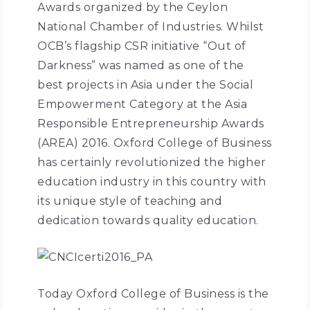
Awards organized by the Ceylon
National Chamber of Industries. Whilst
OCB’s flagship CSR initiative “Out of
Darkness” was named as one of the
best projects in Asia under the Social
Empowerment Category at the Asia
Responsible Entrepreneurship Awards
(AREA) 2016. Oxford College of Business
has certainly revolutionized the higher
education industry in this country with
its unique style of teaching and
dedication towards quality education.
Today Oxford College of Business is the