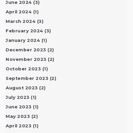
June 2024
(3)
April 2024
(1)
March 2024
(3)
February 2024
(3)
January 2024
(1)
December 2023
(2)
November 2023
(2)
October 2023
(1)
September 2023
(2)
August 2023
(2)
July 2023
(1)
June 2023
(1)
May 2023
(2)
April 2023
(1)