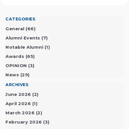
CATEGORIES
General
(66)
Alumni Events
(7)
Notable Alumni
(1)
Awards
(65)
OPINION
(3)
News
(29)
ARCHIVES
June 2026
(2)
April 2026
(1)
March 2026
(2)
February 2026
(3)