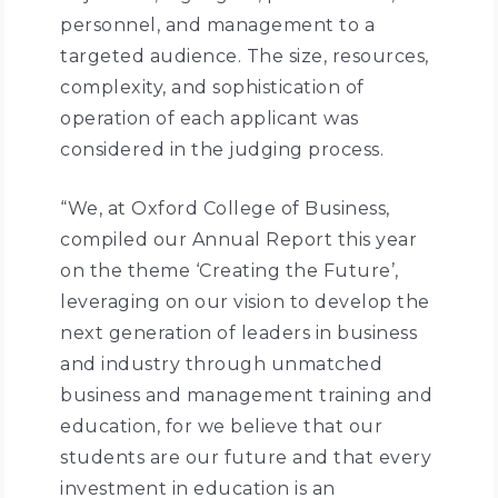
personnel, and management to a
targeted audience. The size, resources,
complexity, and sophistication of
operation of each applicant was
considered in the judging process.
“We, at Oxford College of Business,
compiled our Annual Report this year
on the theme ‘Creating the Future’,
leveraging on our vision to develop the
next generation of leaders in business
and industry through unmatched
business and management training and
education, for we believe that our
students are our future and that every
investment in education is an