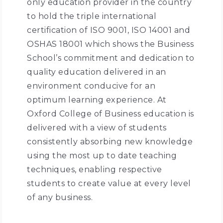
only education provider in the country
to hold the triple international
certification of ISO 9001, ISO 14001 and
OSHAS 18001 which shows the Business
School’s commitment and dedication to
quality education delivered in an
environment conducive for an
optimum learning experience. At
Oxford College of Business education is
delivered with a view of students
consistently absorbing new knowledge
using the most up to date teaching
techniques, enabling respective
students to create value at every level
of any business.