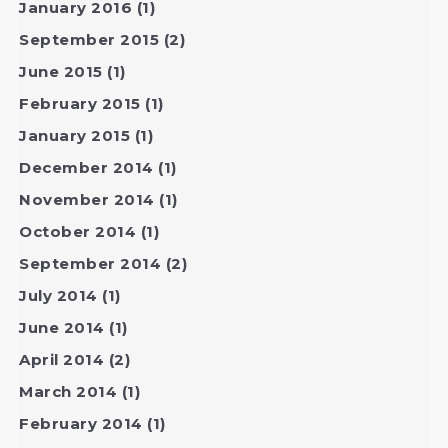
January 2016
(1)
September 2015
(2)
June 2015
(1)
February 2015
(1)
January 2015
(1)
December 2014
(1)
November 2014
(1)
October 2014
(1)
September 2014
(2)
July 2014
(1)
June 2014
(1)
April 2014
(2)
March 2014
(1)
February 2014
(1)