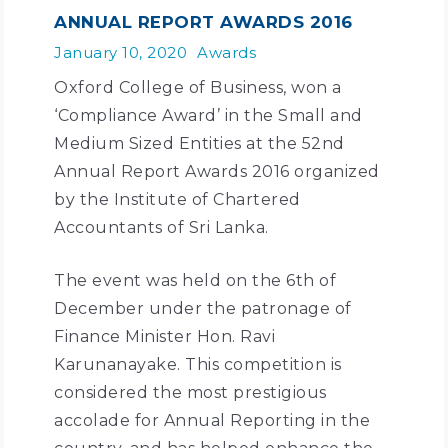
ANNUAL REPORT AWARDS 2016
January 10, 2020
Awards
Oxford College of Business, won a
‘Compliance Award’ in the Small and
Medium Sized Entities at the 52nd
Annual Report Awards 2016 organized
by the Institute of Chartered
Accountants of Sri Lanka.
The event was held on the 6th of
December under the patronage of
Finance Minister Hon. Ravi
Karunanayake. This competition is
considered the most prestigious
accolade for Annual Reporting in the