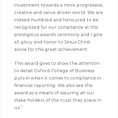
investment towards a more progressive,
creative and value driven world. We are
indeed humbled and honoured to be
recognized for our compliance at this
prestigious awards ceremony and I give
all glory and honor to Jesus Christ
alone for this great achievement.
This award goes to show the attention
to detail Oxford College of Business
puts in when it comes to compliance in
financial reporting. We also see this
award as a means of assuring all our
stake holders of the trust they place in
us.”