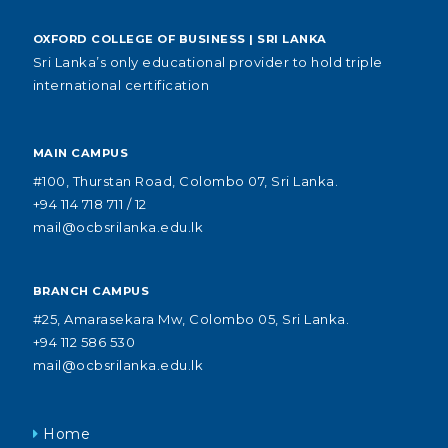
OXFORD COLLEGE OF BUSINESS | SRI LANKA
Sri Lanka’s only educational provider to hold triple
international certification
MAIN CAMPUS
#100, Thurstan Road, Colombo 07, Sri Lanka.
+94 114 718 711 / 12
mail@ocbsrilanka.edu.lk
BRANCH CAMPUS
#25, Amarasekara Mw, Colombo 05, Sri Lanka.
+94 112 586 530
mail@ocbsrilanka.edu.lk
Home