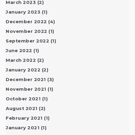
March 2023
(2)
January 2023
(1)
December 2022
(4)
November 2022
(1)
September 2022
(1)
June 2022
(1)
March 2022
(2)
January 2022
(2)
December 2021
(3)
November 2021
(1)
October 2021
(1)
August 2021
(2)
February 2021
(1)
January 2021
(1)