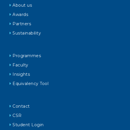
About us
Awards
Partners
Sustainability
Programmes
Faculty
Insights
Equivalency Tool
Contact
CSR
Student Login