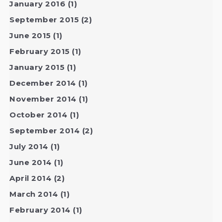
January 2016
(1)
September 2015
(2)
June 2015
(1)
February 2015
(1)
January 2015
(1)
December 2014
(1)
November 2014
(1)
October 2014
(1)
September 2014
(2)
July 2014
(1)
June 2014
(1)
April 2014
(2)
March 2014
(1)
February 2014
(1)