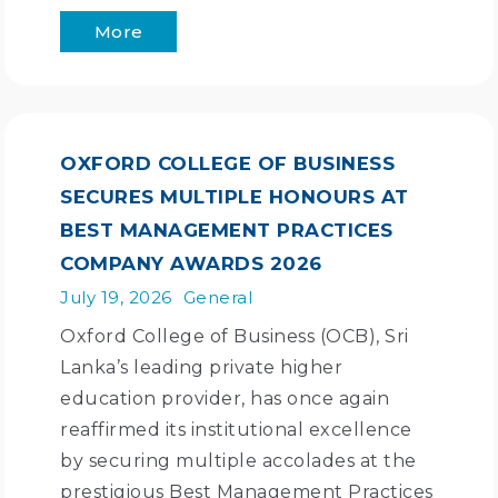
More
OXFORD COLLEGE OF BUSINESS
SECURES MULTIPLE HONOURS AT
BEST MANAGEMENT PRACTICES
COMPANY AWARDS 2026
July 19, 2026
General
Oxford College of Business (OCB), Sri
Lanka’s leading private higher
education provider, has once again
reaffirmed its institutional excellence
by securing multiple accolades at the
prestigious Best Management Practices