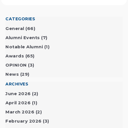
CATEGORIES
General
(66)
Alumni Events
(7)
Notable Alumni
(1)
Awards
(65)
OPINION
(3)
News
(29)
ARCHIVES
June 2026
(2)
April 2026
(1)
March 2026
(2)
February 2026
(3)