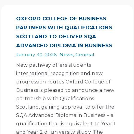
OXFORD COLLEGE OF BUSINESS
PARTNERS WITH QUALIFICATIONS
SCOTLAND TO DELIVER SQA
ADVANCED DIPLOMA IN BUSINESS
January 30, 2026
News
,
General
New pathway offers students
international recognition and new
progression routes Oxford College of
Business is pleased to announce a new
partnership with Qualifications
Scotland, gaining approval to offer the
SQA Advanced Diploma in Business – a
qualification that is equivalent to Year 1
and Year 2 of university study. The