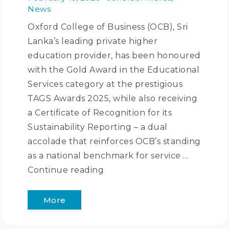
News
Oxford College of Business (OCB), Sri
Lanka’s leading private higher
education provider, has been honoured
with the Gold Award in the Educational
Services category at the prestigious
TAGS Awards 2025, while also receiving
a Certificate of Recognition for its
Sustainability Reporting – a dual
accolade that reinforces OCB’s standing
as a national benchmark for service …
Continue reading
More