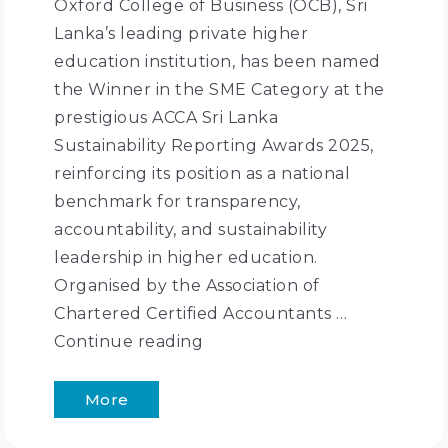
Oxford College of Business (OCB), Sri
Lanka’s leading private higher
education institution, has been named
the Winner in the SME Category at the
prestigious ACCA Sri Lanka
Sustainability Reporting Awards 2025,
reinforcing its position as a national
benchmark for transparency,
accountability, and sustainability
leadership in higher education.
Organised by the Association of
Chartered Certified Accountants …
Continue reading
More