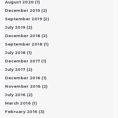
August 2020
(1)
December 2019
(2)
September 2019
(2)
July 2019
(2)
December 2018
(2)
September 2018
(1)
July 2018
(1)
December 2017
(1)
July 2017
(2)
December 2016
(1)
November 2016
(2)
July 2016
(2)
March 2016
(1)
February 2016
(3)