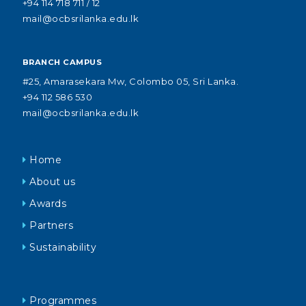
+94 114 718 711 / 12
mail@ocbsrilanka.edu.lk
BRANCH CAMPUS
#25, Amarasekara Mw, Colombo 05, Sri Lanka.
+94 112 586 530
mail@ocbsrilanka.edu.lk
Home
About us
Awards
Partners
Sustainability
Programmes