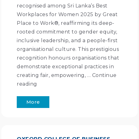
recognised among Sri Lanka’s Best
Workplaces for Women 2025 by Great
Place to Work®, reaffirming its deep-
rooted commitment to gender equity,
inclusive leadership, and a people-first
organisational culture. This prestigious
recognition honours organisations that
demonstrate exceptional practices in
creating fair, empowering, …
Continue
reading
More
OXFORD COLLEGE OF BUSINESS