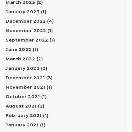
March 2023
(2)
January 2023
(1)
December 2022
(4)
November 2022
(1)
September 2022
(1)
June 2022
(1)
March 2022
(2)
January 2022
(2)
December 2021
(3)
November 2021
(1)
October 2021
(1)
August 2021
(2)
February 2021
(1)
January 2021
(1)