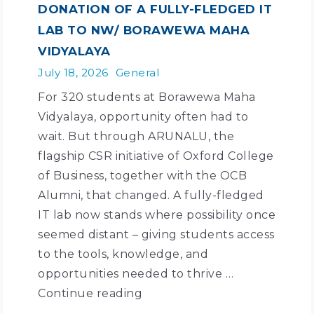
DONATION OF A FULLY-FLEDGED IT
LAB TO NW/ BORAWEWA MAHA
VIDYALAYA
July 18, 2026
General
For 320 students at Borawewa Maha
Vidyalaya, opportunity often had to
wait. But through ARUNALU, the
flagship CSR initiative of Oxford College
of Business, together with the OCB
Alumni, that changed. A fully-fledged
IT lab now stands where possibility once
seemed distant – giving students access
to the tools, knowledge, and
opportunities needed to thrive …
Continue reading