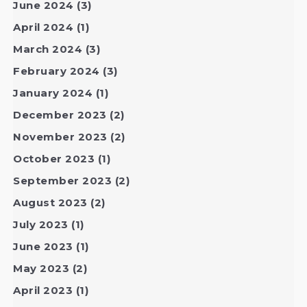
June 2024
(3)
April 2024
(1)
March 2024
(3)
February 2024
(3)
January 2024
(1)
December 2023
(2)
November 2023
(2)
October 2023
(1)
September 2023
(2)
August 2023
(2)
July 2023
(1)
June 2023
(1)
May 2023
(2)
April 2023
(1)