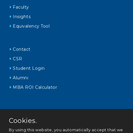
Faculty
Insights
Equivalency Tool
Contact
CSR
Student Login
Alumni
MBA ROI Calculator
Cookies.
By using this website, you automatically accept that we