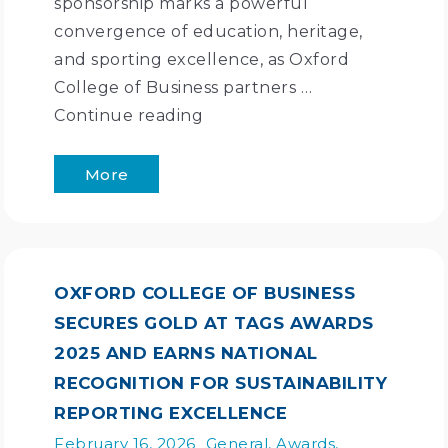
sponsorship marks a powerful
convergence of education, heritage,
and sporting excellence, as Oxford
College of Business partners …
Continue reading
More
OXFORD COLLEGE OF BUSINESS
SECURES GOLD AT TAGS AWARDS
2025 AND EARNS NATIONAL
RECOGNITION FOR SUSTAINABILITY
REPORTING EXCELLENCE
February 16, 2026
General
,
Awards
,