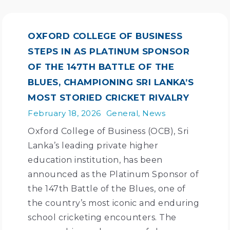
OXFORD COLLEGE OF BUSINESS
STEPS IN AS PLATINUM SPONSOR
OF THE 147TH BATTLE OF THE
BLUES, CHAMPIONING SRI LANKA’S
MOST STORIED CRICKET RIVALRY
February 18, 2026
General
,
News
Oxford College of Business (OCB), Sri
Lanka’s leading private higher
education institution, has been
announced as the Platinum Sponsor of
the 147th Battle of the Blues, one of
the country’s most iconic and enduring
school cricketing encounters. The