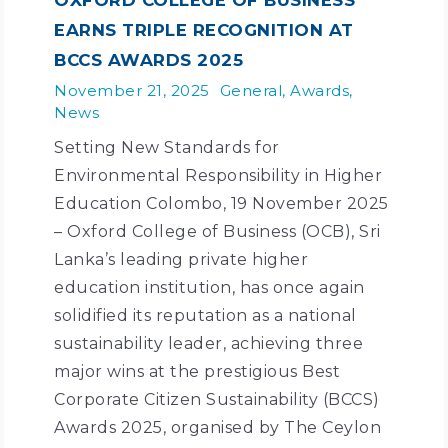
EARNS TRIPLE RECOGNITION AT
BCCS AWARDS 2025
November 21, 2025
General
,
Awards
,
News
Setting New Standards for
Environmental Responsibility in Higher
Education Colombo, 19 November 2025
– Oxford College of Business (OCB), Sri
Lanka’s leading private higher
education institution, has once again
solidified its reputation as a national
sustainability leader, achieving three
major wins at the prestigious Best
Corporate Citizen Sustainability (BCCS)
Awards 2025, organised by The Ceylon