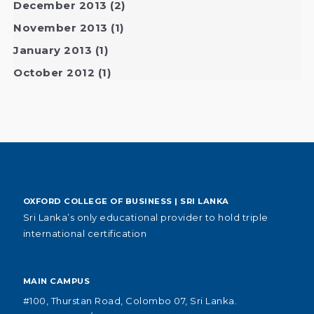
December 2013
(2)
November 2013
(1)
January 2013
(1)
October 2012
(1)
OXFORD COLLEGE OF BUSINESS | SRI LANKA
Sri Lanka’s only educational provider to hold triple
international certification
MAIN CAMPUS
#100, Thurstan Road, Colombo 07, Sri Lanka.