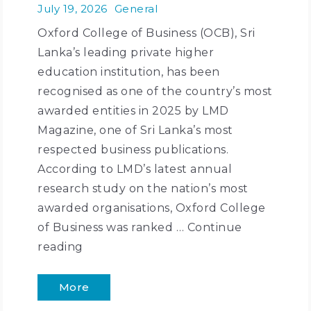
July 19, 2026
General
Oxford College of Business (OCB), Sri
Lanka’s leading private higher
education institution, has been
recognised as one of the country’s most
awarded entities in 2025 by LMD
Magazine, one of Sri Lanka’s most
respected business publications.
According to LMD’s latest annual
research study on the nation’s most
awarded organisations, Oxford College
of Business was ranked …
Continue
reading
More