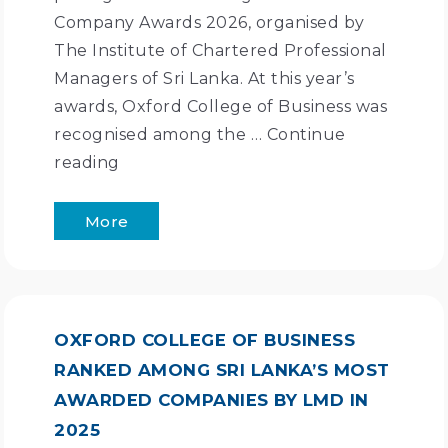
Company Awards 2026, organised by
The Institute of Chartered Professional
Managers of Sri Lanka. At this year’s
awards, Oxford College of Business was
recognised among the …
Continue
reading
More
OXFORD COLLEGE OF BUSINESS
RANKED AMONG SRI LANKA’S MOST
AWARDED COMPANIES BY LMD IN
2025