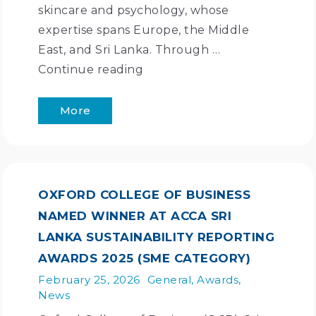
skincare and psychology, whose
expertise spans Europe, the Middle
East, and Sri Lanka. Through …
Continue reading
More
OXFORD COLLEGE OF BUSINESS
NAMED WINNER AT ACCA SRI
LANKA SUSTAINABILITY REPORTING
AWARDS 2025 (SME CATEGORY)
February 25, 2026
General
,
Awards
,
News