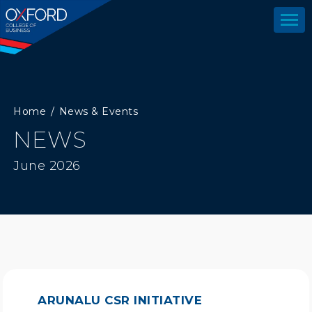
Home
News & Events
NEWS
June 2026
ARUNALU CSR INITIATIVE