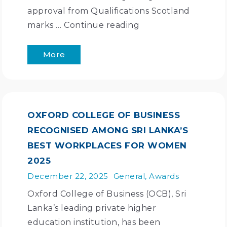
approval from Qualifications Scotland
marks …
Continue reading
More
OXFORD COLLEGE OF BUSINESS
RECOGNISED AMONG SRI LANKA’S
BEST WORKPLACES FOR WOMEN
2025
December 22, 2025
General
,
Awards
Oxford College of Business (OCB), Sri
Lanka’s leading private higher
education institution, has been