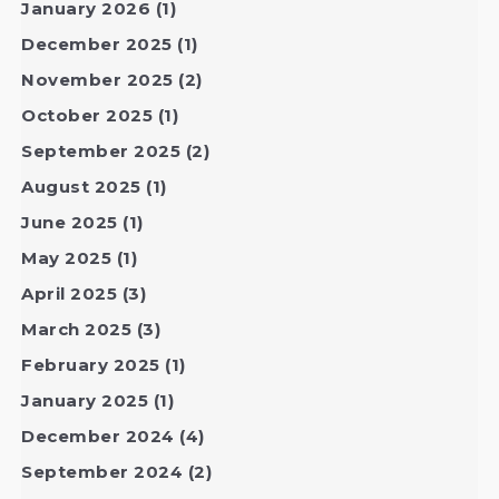
January 2026
(1)
December 2025
(1)
November 2025
(2)
October 2025
(1)
September 2025
(2)
August 2025
(1)
June 2025
(1)
May 2025
(1)
April 2025
(3)
March 2025
(3)
February 2025
(1)
January 2025
(1)
December 2024
(4)
September 2024
(2)