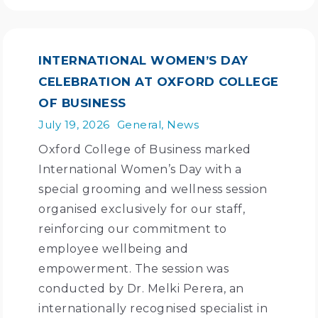
INTERNATIONAL WOMEN’S DAY
CELEBRATION AT OXFORD COLLEGE
OF BUSINESS
July 19, 2026
General
,
News
Oxford College of Business marked
International Women’s Day with a
special grooming and wellness session
organised exclusively for our staff,
reinforcing our commitment to
employee wellbeing and
empowerment. The session was
conducted by Dr. Melki Perera, an
internationally recognised specialist in