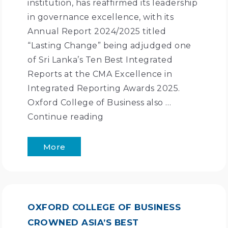
institution, has reaffirmed its leadership
in governance excellence, with its
Annual Report 2024/2025 titled
“Lasting Change” being adjudged one
of Sri Lanka’s Ten Best Integrated
Reports at the CMA Excellence in
Integrated Reporting Awards 2025.
Oxford College of Business also …
Continue reading
More
OXFORD COLLEGE OF BUSINESS
CROWNED ASIA’S BEST