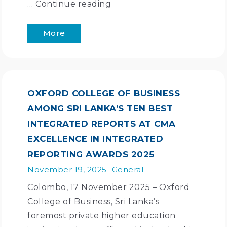
…
Continue reading
More
OXFORD COLLEGE OF BUSINESS
AMONG SRI LANKA’S TEN BEST
INTEGRATED REPORTS AT CMA
EXCELLENCE IN INTEGRATED
REPORTING AWARDS 2025
November 19, 2025
General
Colombo, 17 November 2025 – Oxford
College of Business, Sri Lanka’s
foremost private higher education