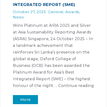
INTEGRATED REPORT (SME)
October 27, 2025
General
,
Awards
,
News
Wins Platinum at AIRA 2025 and Silver
at Asia Sustainability Reporting Awards
(ASRA) Singapore, 24 October 2025 – In
a landmark achievement that
reinforces Sri Lanka’s presence on the
global stage, Oxford College of
Business (OCB) has been awarded the
Platinum Award for Asia’s Best
Integrated Report (SME) – the highest
honour of the night …
Continue reading
More