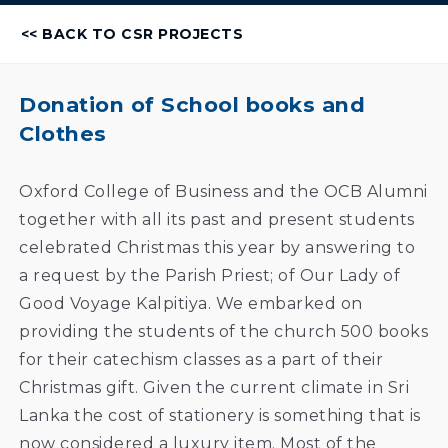
<< BACK TO CSR PROJECTS
Donation of School books and
Clothes
Oxford College of Business and the OCB Alumni
together with all its past and present students
celebrated Christmas this year by answering to
a request by the Parish Priest; of Our Lady of
Good Voyage Kalpitiya. We embarked on
providing the students of the church 500 books
for their catechism classes as a part of their
Christmas gift. Given the current climate in Sri
Lanka the cost of stationery is something that is
now considered a luxury item. Most of the