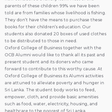
parents of these children 99% we have been
told are from families whose livelihood is fishing.
They don’t have the means to purchase these
books for their children’s education. Our
students also donated 20 boxes of used clothes
to be distributed to those in need.
Oxford College of Business together with the
OCB Alumni would like to thank all its past and
present student and its doners who came
forward to contribute to this worthy cause. At
Oxford College of Business its Alumni activities
are attuned to alleviate poverty and hunger in
Sri Lanka. The student body works to feed,
empower, cloth, and provide basic amenities
such as food, water, electricity, housing, and
healthcare to the poorest of Sri Lanka.