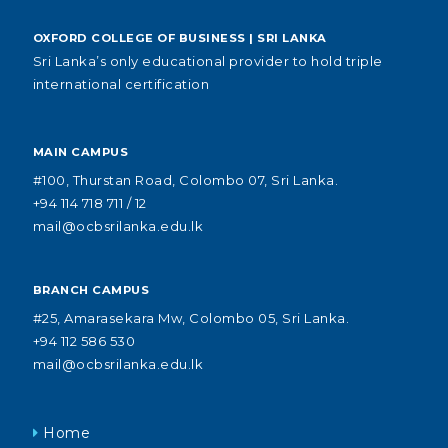
OXFORD COLLEGE OF BUSINESS | SRI LANKA
Sri Lanka’s only educational provider to hold triple
international certification
MAIN CAMPUS
#100, Thurstan Road, Colombo 07, Sri Lanka.
+94 114 718 711 / 12
mail@ocbsrilanka.edu.lk
BRANCH CAMPUS
#25, Amarasekara Mw, Colombo 05, Sri Lanka.
+94 112 586 530
mail@ocbsrilanka.edu.lk
Home