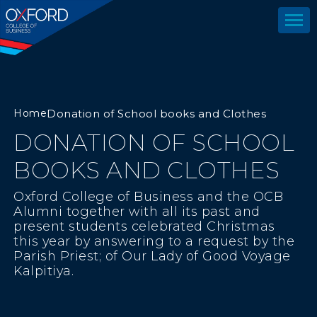
Home
Donation of School books and Clothes
DONATION OF SCHOOL
BOOKS AND CLOTHES
Oxford College of Business and the OCB
Alumni together with all its past and
present students celebrated Christmas
this year by answering to a request by the
Parish Priest; of Our Lady of Good Voyage
Kalpitiya.