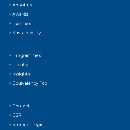
About us
Awards
Partners
Sustainability
Programmes
Faculty
Insights
Equivalency Tool
Contact
CSR
Student Login